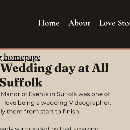
Home
About
Love Sto
g homepage
 Wedding day at All
 Suffolk
Manor of Events in Suffolk was one of 
I love being a wedding Videographer. 
y them from start to finish.
 ready surrounded by that amazing 