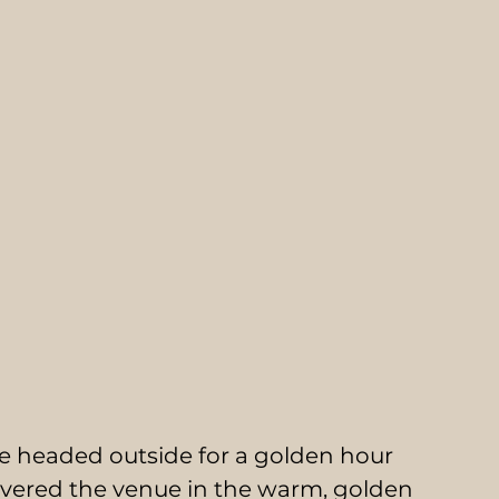
e headed outside for a golden hour 
covered the venue in the warm, golden 