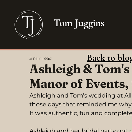
Tom Juggins
Back to blo
3 min read
Ashleigh & Tom's
Manor of Events,
Ashleigh and Tom’s wedding at All 
those days that reminded me why 
It was authentic, fun and completel
Ashleigh and her bridal party got