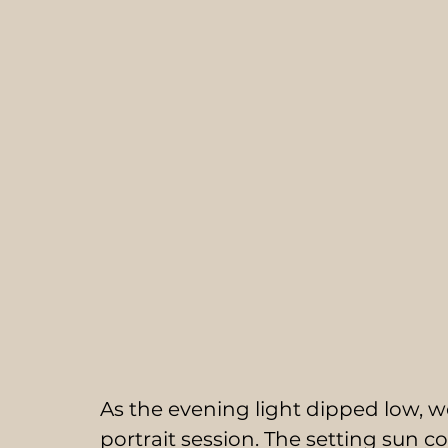
As the evening light dipped low, w
portrait session. The setting sun 