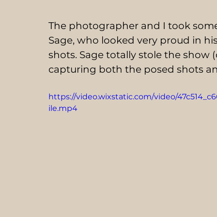
The photographer and I took some
Sage, who looked very proud in his 
shots. Sage totally stole the show (
capturing both the posed shots and
https://video.wixstatic.com/video/47c51
ile.mp4