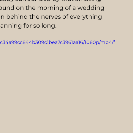
round on the morning of a wedding 
dden behind the nerves of everything 
anning for so long.
_84c34a99cc844b309c1bea7c3961aa16/1080p/mp4/f