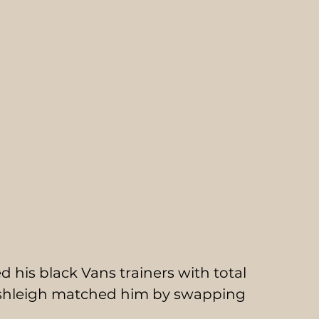
 his black Vans trainers with total 
 Ashleigh matched him by swapping 