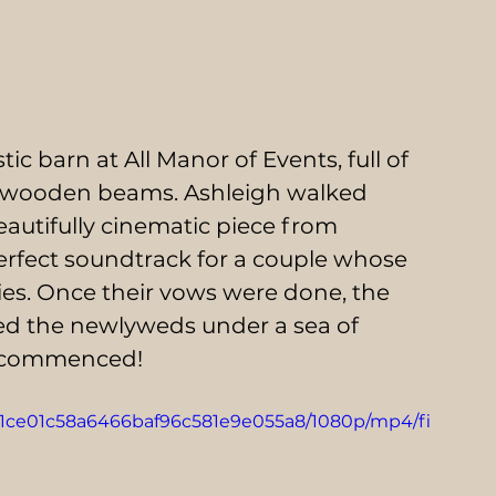
c barn at All Manor of Events, full of 
he wooden beams. Ashleigh walked 
eautifully cinematic piece from 
erfect soundtrack for a couple whose 
ties. Once their vows were done, the 
ed the newlyweds under a sea of 
s commenced! 
_961ce01c58a6466baf96c581e9e055a8/1080p/mp4/fi