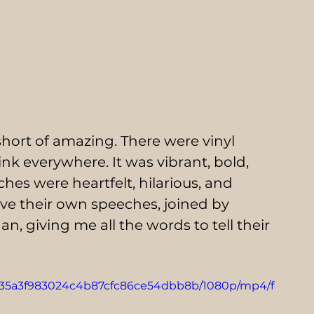
hort of amazing. There were vinyl 
pink everywhere. It was vibrant, bold, 
hes were heartfelt, hilarious, and 
e their own speeches, joined by 
n, giving me all the words to tell their 
_7835a3f983024c4b87cfc86ce54dbb8b/1080p/mp4/f