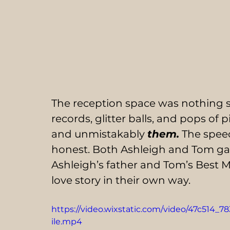
The reception space was nothing s
records, glitter balls, and pops of 
and unmistakably 
them.
 The speec
honest. Both Ashleigh and Tom gav
Ashleigh’s father and Tom’s Best Ma
love story in their own way.
https://video.wixstatic.com/video/47c514
ile.mp4