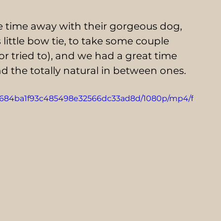
 time away with their gorgeous dog, 
little bow tie, to take some couple 
or tried to), and we had a great time 
 the totally natural in between ones.
4_c6684ba1f93c485498e32566dc33ad8d/1080p/mp4/f