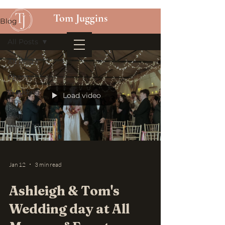
Tom Juggins
Blog
All Posts
All Posts
Charity
Wedding
Load video
Tips
Real
Weddings
Jan 12
3 min read
Ashleigh & Tom's
Wedding day at All