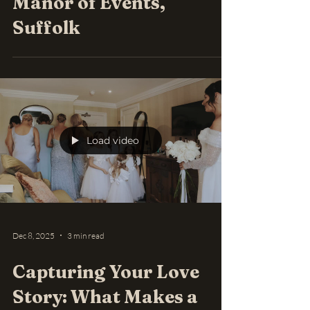
Manor of Events,
Suffolk
Load video
Dec 8, 2025
3 min read
Capturing Your Love
Story: What Makes a