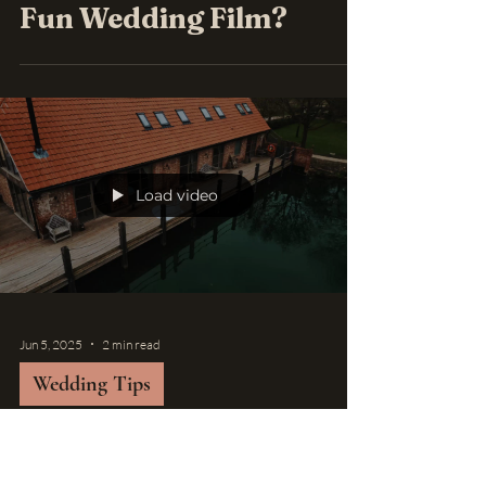
Fun Wedding Film?
Load video
Jun 5, 2025
2 min read
Wedding Tips
Top Wedding Venues in
Suffolk: Perfect