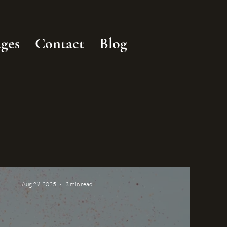
ges
Contact
Blog
Aug 29, 2025
3 min read