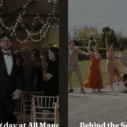
 day at All Manor
Behind the S