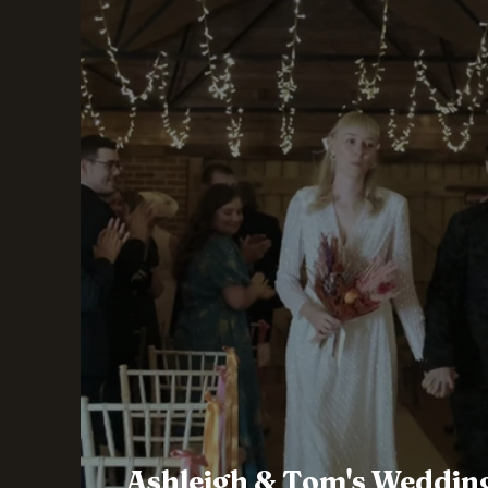
Ashleigh & Tom's Wedding