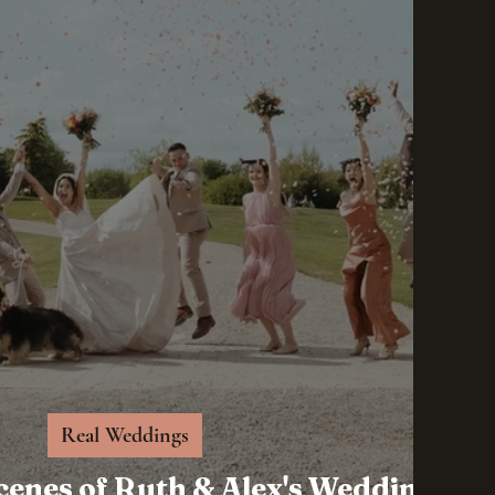
Real Weddings
cenes of Ruth & Alex's Wedding