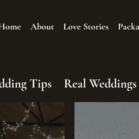
Home
About
Love Stories
Packa
dding Tips
Real Weddings