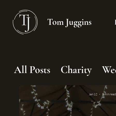
Tom Juggins
All Posts
Charity
We
Jan 12
3 min read