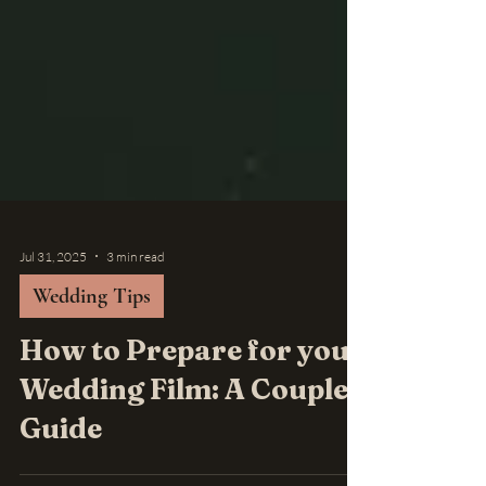
Jul 31, 2025
3 min read
Wedding Tips
How to Prepare for your
Wedding Film: A Couples
Guide