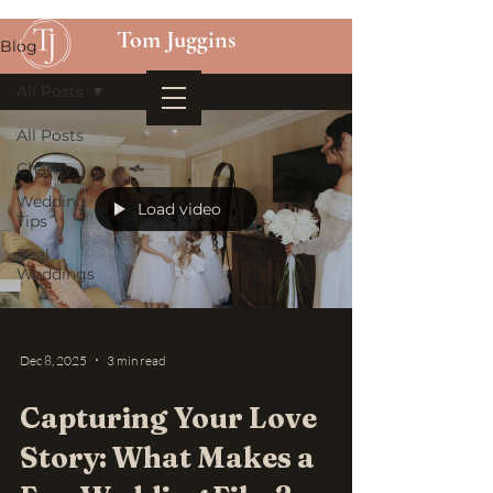
Tom Juggins
Blog
All Posts
All Posts
Charity
Wedding
Load video
Tips
Real
Weddings
Dec 8, 2025
3 min read
Capturing Your Love
Story: What Makes a