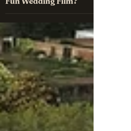
Fun Wedding Film?