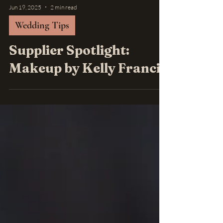
Jun 19, 2025
2 min read
Wedding Tips
Supplier Spotlight:
Makeup by Kelly Francis