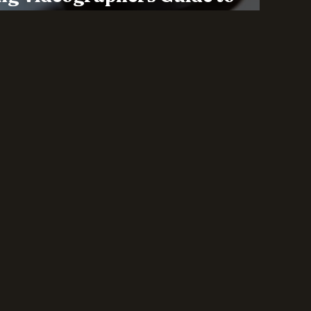
lity in the Wedding Industry