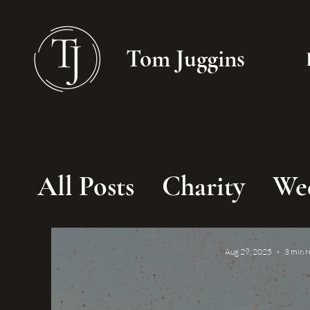
Tom Juggins
All Posts
Charity
We
Aug 29, 2025
3 min 