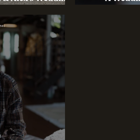
edding Barn
Sustainabi
read