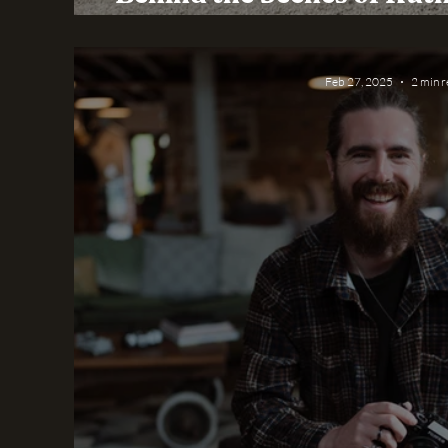
Day at Yorkshire W
Feb 27, 2025
2 min 