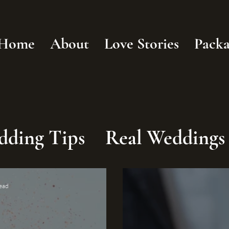
Home
About
Love Stories
Packa
dding Tips
Real Weddings
read