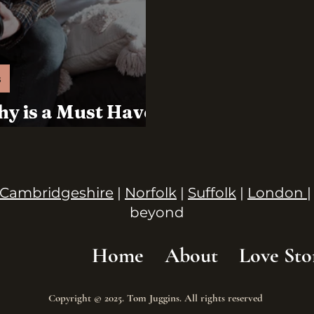
s
y is a Must Have
Day
Cambridgeshire
|
Norfolk
|
Suffolk
|
London
|
beyond
Home
About
Love Sto
Copyright © 2025. Tom Juggins. All rights reserved