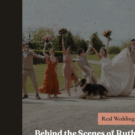
Real Wedding
Behind the Scenes of Rut