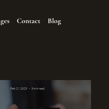
ges
Contact
Blog
Feb 27, 2025
3 min read