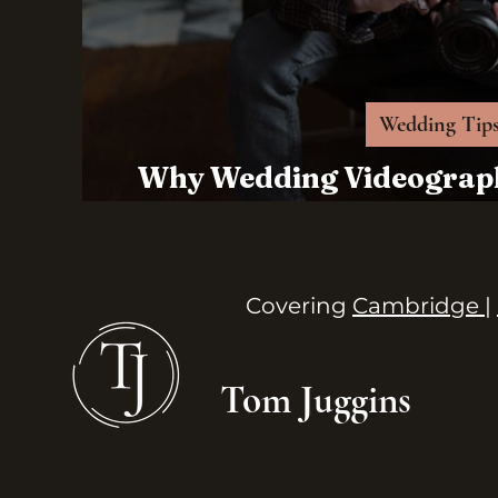
Wedding Tip
Why Wedding Videograph
For Your 
Covering
Cambridge |
Tom Juggins