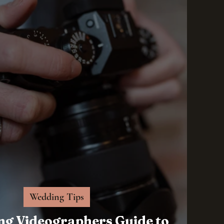
Wedding Tips
ng Videographers Guide to