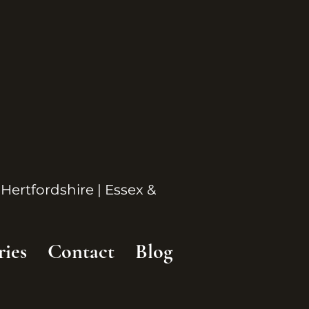
 Hertfordshire | Essex &
ries
Contact
Blog