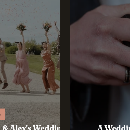
s
h & Alex's Wedding
A Weddi