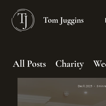
Tom Juggins
All Posts
Charity
We
Dec 8, 2025
3 min r