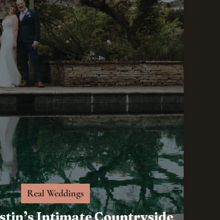
Real Weddings
stin’s Intimate Countryside