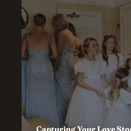
Capturing Your Love Sto