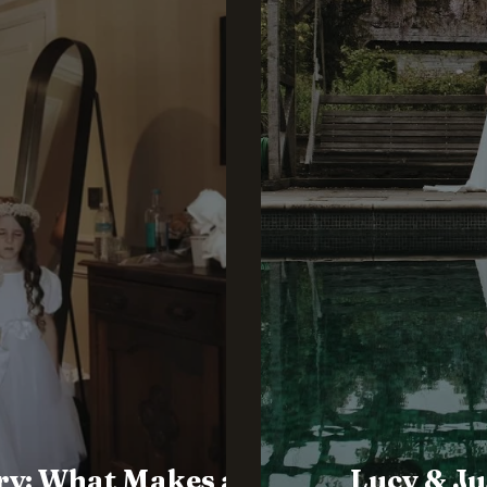
ry: What Makes a
Lucy & Ju