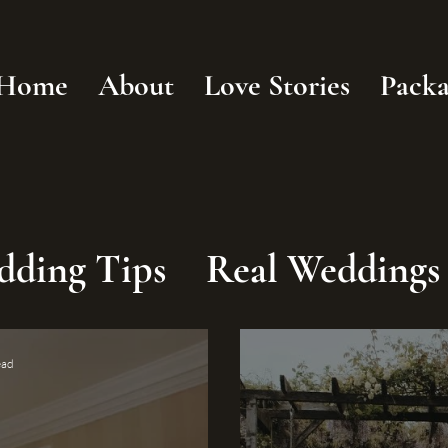
Home
About
Love Stories
Packa
dding Tips
Real Weddings
ead