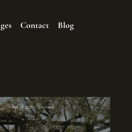
ges
Contact
Blog
Feb 13, 2025
2 min read